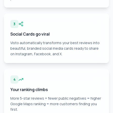
3
Social Cards go viral
Visto automatically transforms your best reviews into
beautiful, branded social media cards ready to share
on Instagram, Facebook, and X.
4
Your ranking climbs
More 5-star reviews + fewer public negatives = higher
Google Maps ranking = more customers finding you
first.