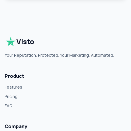
Visto
Your Reputation, Protected. Your Marketing, Automated.
Product
Features
Pricing
FAQ
Company