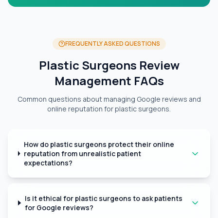
FREQUENTLY ASKED QUESTIONS
Plastic Surgeons Review
Management FAQs
Common questions about managing Google reviews and
online reputation for plastic surgeons.
How do plastic surgeons protect their online
reputation from unrealistic patient
expectations?
Is it ethical for plastic surgeons to ask patients
for Google reviews?