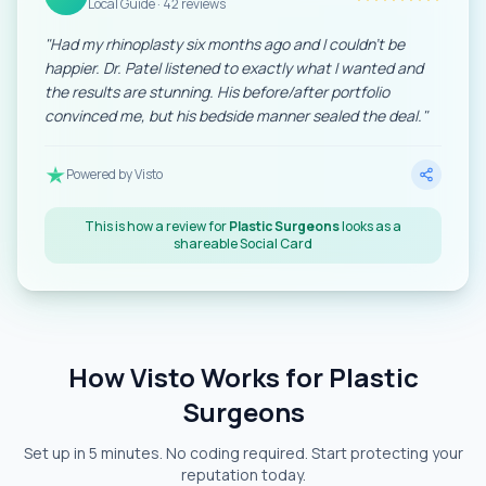
Local Guide · 42 reviews
"
Had my rhinoplasty six months ago and I couldn't be
happier. Dr. Patel listened to exactly what I wanted and
the results are stunning. His before/after portfolio
convinced me, but his bedside manner sealed the deal.
"
Powered by Visto
This is how a review for
Plastic Surgeons
looks as a
shareable Social Card
How Visto Works for Plastic
Surgeons
Set up in 5 minutes. No coding required. Start protecting your
reputation today.