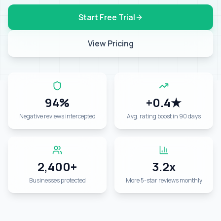
Start Free Trial
View Pricing
94%
+0.4★
Negative reviews intercepted
Avg. rating boost in 90 days
2,400+
3.2x
Businesses protected
More 5-star reviews monthly