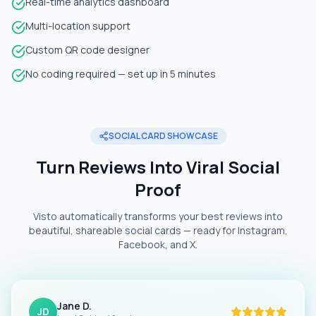
Real-time analytics dashboard
Multi-location support
Custom QR code designer
No coding required — set up in 5 minutes
SOCIAL CARD SHOWCASE
Turn Reviews Into Viral Social
Proof
Visto automatically transforms your best reviews into
beautiful, shareable social cards — ready for Instagram,
Facebook, and X.
Jane D.
JD