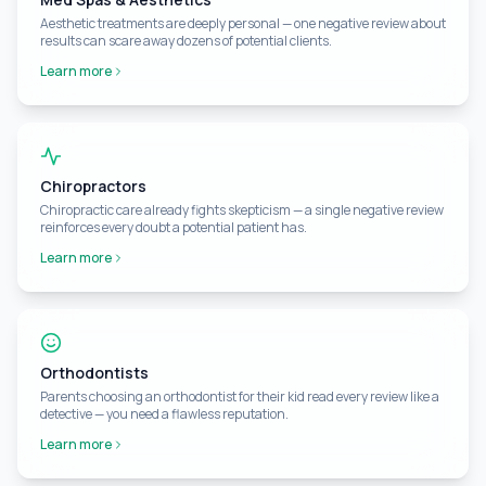
Aesthetic treatments are deeply personal — one negative review about
results can scare away dozens of potential clients.
Learn more
Chiropractors
Chiropractic care already fights skepticism — a single negative review
reinforces every doubt a potential patient has.
Learn more
Orthodontists
Parents choosing an orthodontist for their kid read every review like a
detective — you need a flawless reputation.
Learn more