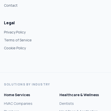
Contact
Legal
Privacy Policy
Terms of Service
Cookie Policy
SOLUTIONS BY INDUSTRY
Home Services
Healthcare & Wellness
HVAC Companies
Dentists