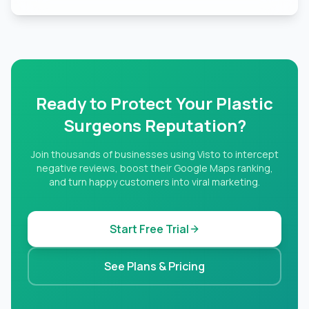
Ready to Protect Your Plastic
Surgeons Reputation?
Join thousands of businesses using Visto to intercept
negative reviews, boost their Google Maps ranking,
and turn happy customers into viral marketing.
Start Free Trial
See Plans & Pricing