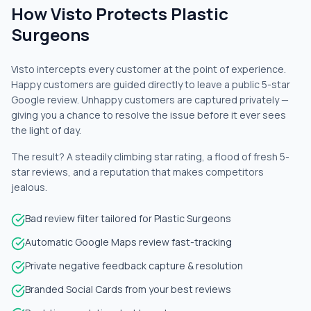
How Visto Protects Plastic
Surgeons
Visto intercepts every customer at the point of experience.
Happy customers are guided directly to leave a public 5-star
Google review. Unhappy customers are captured privately —
giving you a chance to resolve the issue before it ever sees
the light of day.
The result? A steadily climbing star rating, a flood of fresh 5-
star reviews, and a reputation that makes competitors
jealous.
Bad review filter tailored for Plastic Surgeons
Automatic Google Maps review fast-tracking
Private negative feedback capture & resolution
Branded Social Cards from your best reviews