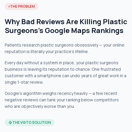
THE PROBLEM
Why Bad Reviews Are Killing Plastic
Surgeons's Google Maps Rankings
Patients research plastic surgeons obsessively — your online
reputation is literally your practice's lifeline.
Every day without a system in place, your plastic surgeons
business is leaving its reputation to chance. One frustrated
customer with a smartphone can undo years of great work in a
single 1-star review.
Google's algorithm weighs recency heavily — a few recent
negative reviews can tank your ranking below competitors
who are objectively worse than you.
THE VISTO SOLUTION