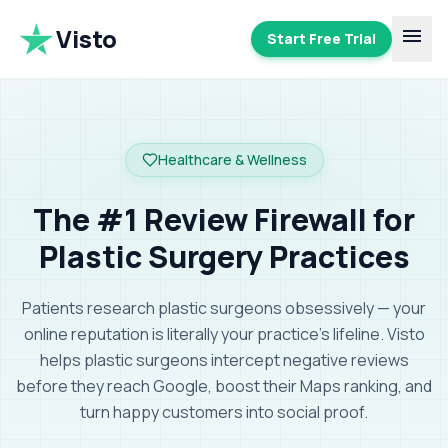
Visto
menu
Start Free Trial
Healthcare & Wellness
The #1 Review Firewall for
Plastic Surgery Practices
Patients research plastic surgeons obsessively — your
online reputation is literally your practice's lifeline.
Visto
helps plastic surgeons intercept negative reviews
before they reach Google, boost their Maps ranking, and
turn happy customers into social proof
.