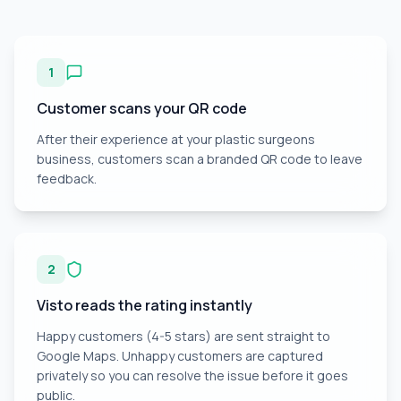
1
Customer scans your QR code
After their experience at your plastic surgeons
business, customers scan a branded QR code to leave
feedback.
2
Visto reads the rating instantly
Happy customers (4-5 stars) are sent straight to
Google Maps. Unhappy customers are captured
privately so you can resolve the issue before it goes
public.