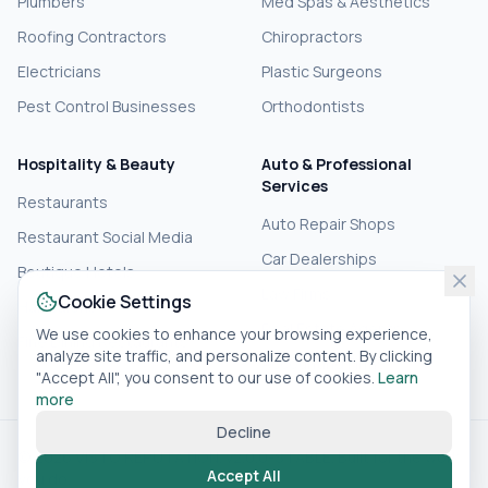
Plumbers
Med Spas & Aesthetics
Roofing Contractors
Chiropractors
Electricians
Plastic Surgeons
Pest Control Businesses
Orthodontists
Hospitality & Beauty
Auto & Professional
Services
Restaurants
Auto Repair Shops
Restaurant Social Media
Car Dealerships
Boutique Hotels
Law Firms
Cookie Settings
Hair Salons
Real Estate Agents
We use cookies to enhance your browsing experience,
Fine Dining Restaurants
analyze site traffic, and personalize content. By clicking
Accounting Firms
"Accept All", you consent to our use of cookies.
Learn
more
Decline
© 2026 VISTO REPUTATION. v2.0.0-STABLE. Built for the work
Accept All
you do.