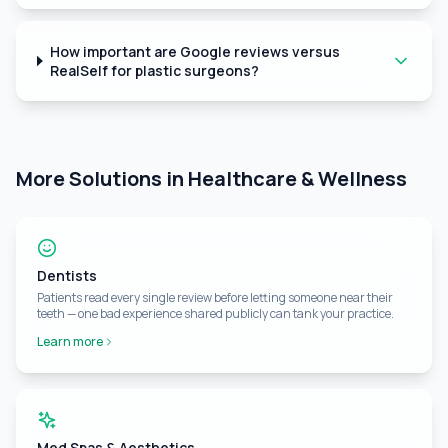
How important are Google reviews versus
RealSelf for plastic surgeons?
More Solutions in Healthcare & Wellness
Dentists
Patients read every single review before letting someone near their
teeth — one bad experience shared publicly can tank your practice.
Learn more
Med Spas & Aesthetics