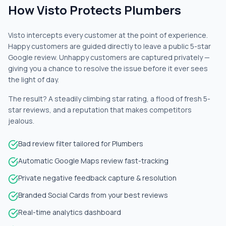
How Visto Protects Plumbers
Visto intercepts every customer at the point of experience.
Happy customers are guided directly to leave a public 5-star
Google review. Unhappy customers are captured privately —
giving you a chance to resolve the issue before it ever sees
the light of day.
The result? A steadily climbing star rating, a flood of fresh 5-
star reviews, and a reputation that makes competitors
jealous.
Bad review filter tailored for Plumbers
Automatic Google Maps review fast-tracking
Private negative feedback capture & resolution
Branded Social Cards from your best reviews
Real-time analytics dashboard