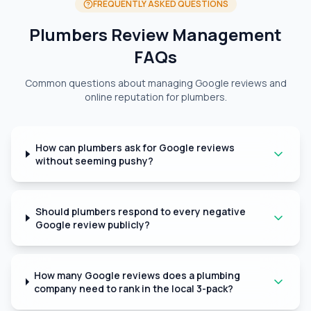
FREQUENTLY ASKED QUESTIONS
Plumbers Review Management
FAQs
Common questions about managing Google reviews and
online reputation for plumbers.
How can plumbers ask for Google reviews
without seeming pushy?
Should plumbers respond to every negative
Google review publicly?
How many Google reviews does a plumbing
company need to rank in the local 3-pack?