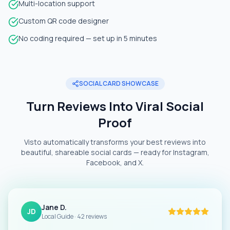
Multi-location support
Custom QR code designer
No coding required — set up in 5 minutes
SOCIAL CARD SHOWCASE
Turn Reviews Into Viral Social
Proof
Visto automatically transforms your best reviews into
beautiful, shareable social cards — ready for Instagram,
Facebook, and X.
Jane D.
JD
Local Guide · 42 reviews