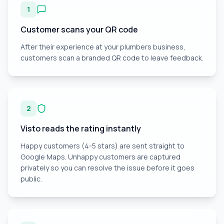
1
Customer scans your QR code
After their experience at your plumbers business,
customers scan a branded QR code to leave feedback.
2
Visto reads the rating instantly
Happy customers (4-5 stars) are sent straight to
Google Maps. Unhappy customers are captured
privately so you can resolve the issue before it goes
public.