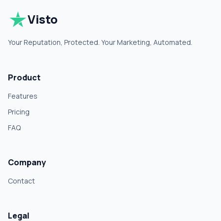
Visto
Your Reputation, Protected. Your Marketing, Automated.
Product
Features
Pricing
FAQ
Company
Contact
Legal