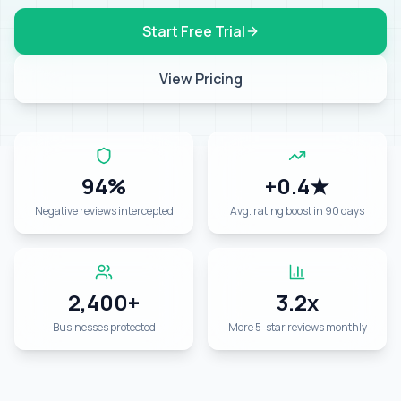
Start Free Trial
View Pricing
94%
+0.4★
Negative reviews intercepted
Avg. rating boost in 90 days
2,400+
3.2x
Businesses protected
More 5-star reviews monthly