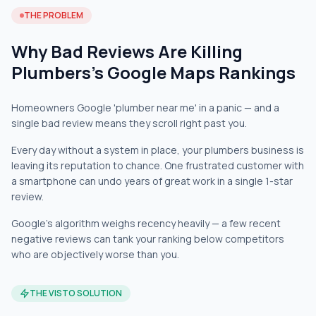
THE PROBLEM
Why Bad Reviews Are Killing
Plumbers's Google Maps Rankings
Homeowners Google 'plumber near me' in a panic — and a
single bad review means they scroll right past you.
Every day without a system in place, your plumbers business is
leaving its reputation to chance. One frustrated customer with
a smartphone can undo years of great work in a single 1-star
review.
Google's algorithm weighs recency heavily — a few recent
negative reviews can tank your ranking below competitors
who are objectively worse than you.
THE VISTO SOLUTION