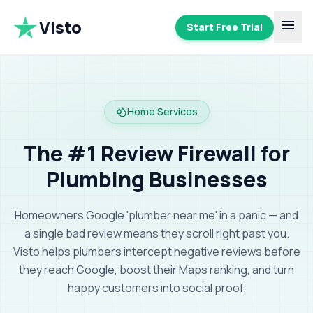
Visto
menu
Start Free Trial
Home Services
The #1 Review Firewall for
Plumbing Businesses
Homeowners Google 'plumber near me' in a panic — and
a single bad review means they scroll right past you.
Visto helps plumbers intercept negative reviews before
they reach Google, boost their Maps ranking, and turn
happy customers into social proof
.