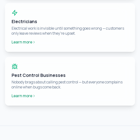
Electricians
Electrical work is invisible until something goes wrong — customers
only leave reviews when they're upset.
Learn more
Pest Control Businesses
Nobody brags about calling pest control — but everyone complains
online when bugs come back.
Learn more