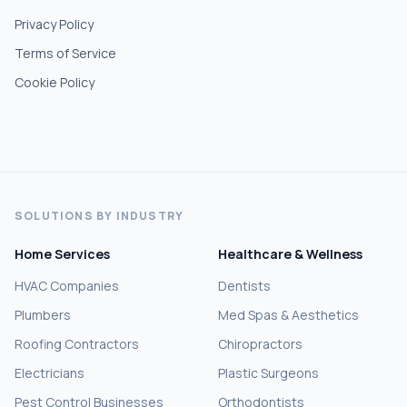
Privacy Policy
Terms of Service
Cookie Policy
SOLUTIONS BY INDUSTRY
Home Services
Healthcare & Wellness
HVAC Companies
Dentists
Plumbers
Med Spas & Aesthetics
Roofing Contractors
Chiropractors
Electricians
Plastic Surgeons
Pest Control Businesses
Orthodontists