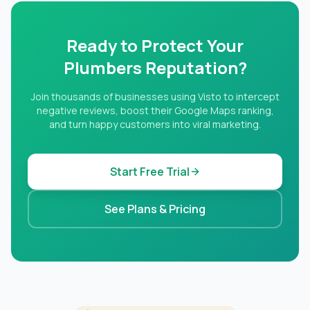
Ready to Protect Your
Plumbers Reputation?
Join thousands of businesses using Visto to intercept
negative reviews, boost their Google Maps ranking,
and turn happy customers into viral marketing.
Start Free Trial
See Plans & Pricing