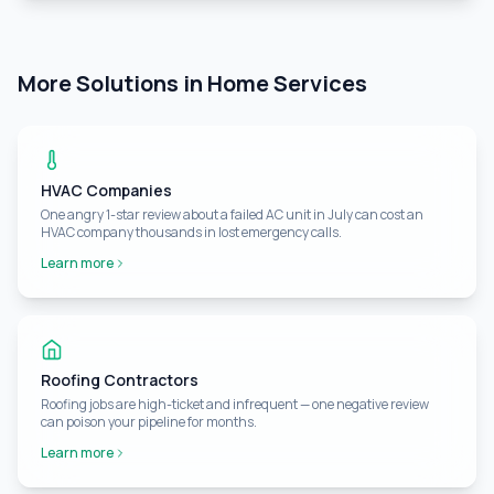
More Solutions in Home Services
HVAC Companies
One angry 1-star review about a failed AC unit in July can cost an
HVAC company thousands in lost emergency calls.
Learn more
Roofing Contractors
Roofing jobs are high-ticket and infrequent — one negative review
can poison your pipeline for months.
Learn more