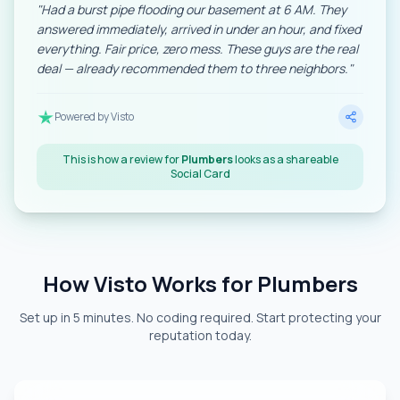
"
Had a burst pipe flooding our basement at 6 AM. They
answered immediately, arrived in under an hour, and fixed
everything. Fair price, zero mess. These guys are the real
deal — already recommended them to three neighbors.
"
Powered by Visto
This is how a review for
Plumbers
looks as a shareable
Social Card
How Visto Works for Plumbers
Set up in 5 minutes. No coding required. Start protecting your
reputation today.