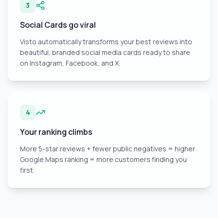
3
Social Cards go viral
Visto automatically transforms your best reviews into
beautiful, branded social media cards ready to share
on Instagram, Facebook, and X.
4
Your ranking climbs
More 5-star reviews + fewer public negatives = higher
Google Maps ranking = more customers finding you
first.